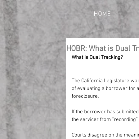
HOME
HOBR: What is Dual T
What is Dual Tracking?
The California Legislature wan
of evaluating a borrower for 
foreclosure.
If the borrower has submitted
the servicer from “recording”
Courts disagree on the meanin