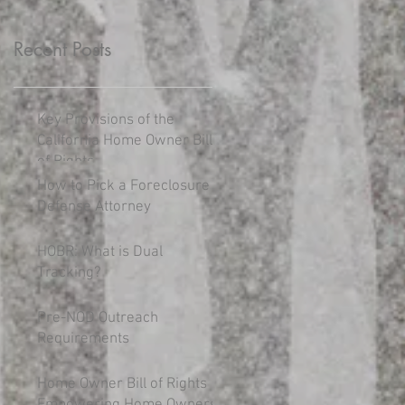
Recent Posts
Key Provisions of the
California Home Owner Bill
of Rights
How to Pick a Foreclosure
Defense Attorney
HOBR: What is Dual
Tracking?
Pre-NOD Outreach
Requirements
Home Owner Bill of Rights
Empowering Home Owners