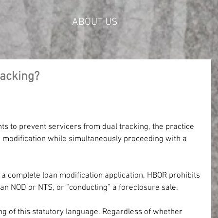
ABOUT US
racking?
ts to prevent servicers from dual tracking, the practice 
a modification while simultaneously proceeding with a 
 a complete loan modification application, HBOR prohibits 
 an NOD or NTS, or “conducting” a foreclosure sale.
g of this statutory language. Regardless of whether 