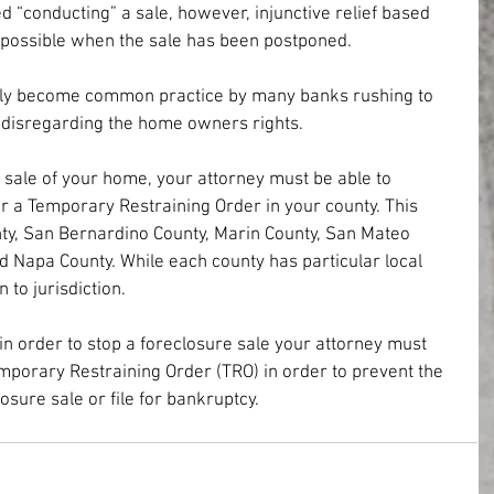
d “conducting” a sale, however, injunctive relief based 
ll possible when the sale has been postponed.
ely become common practice by many banks rushing to 
e disregarding the home owners rights.
 sale of your home, your attorney must be able to 
r a Temporary Restraining Order in your county. This 
ty, San Bernardino County, Marin County, San Mateo 
d Napa County. While each county has particular local 
 to jurisdiction. 
in order to stop a foreclosure sale your attorney must 
mporary Restraining Order (TRO) in order to prevent the 
sure sale or file for bankruptcy.