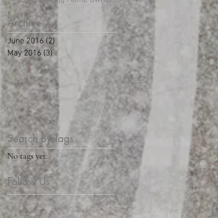
Archive
June 2016
(2)
2 posts
May 2016
(3)
3 posts
Search By Tags
No tags yet.
Follow Us