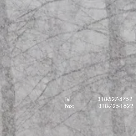
Tel: 818-527-4752
Fax:
818-725-1622