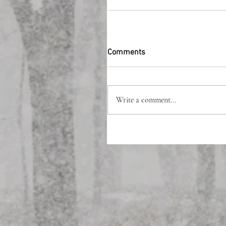
Comments
Write a comment...