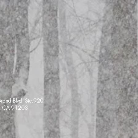
rand Blvd Ste.920
e, CA 91203