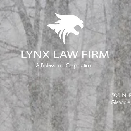
A Professional Corporation
500 N. B
Glendal