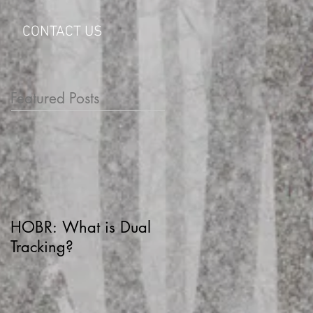
CONTACT US
Featured Posts
HOBR: What is Dual
Tracking?