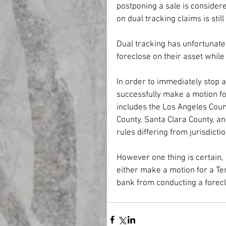
postponing a sale is considere
on dual tracking claims is sti
Dual tracking has unfortunat
foreclose on their asset whil
In order to immediately stop a
successfully make a motion fo
includes the Los Angeles Coun
County, Santa Clara County, an
rules differing from jurisdiction
However one thing is certain, 
either make a motion for a Te
bank from conducting a foreclo